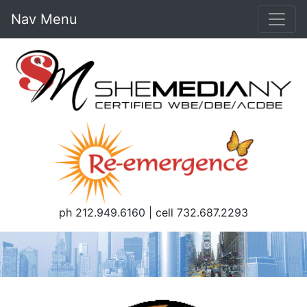
Nav Menu
ph 212.949.6160 | cell 732.687.2293